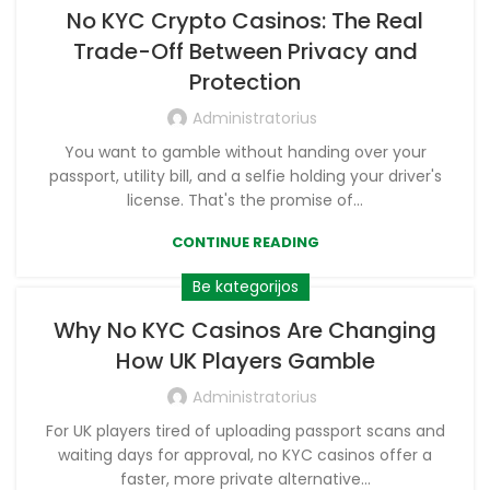
No KYC Crypto Casinos: The Real
Trade-Off Between Privacy and
Protection
Administratorius
You want to gamble without handing over your
passport, utility bill, and a selfie holding your driver's
license. That's the promise of...
CONTINUE READING
Be kategorijos
Why No KYC Casinos Are Changing
How UK Players Gamble
Administratorius
For UK players tired of uploading passport scans and
waiting days for approval, no KYC casinos offer a
faster, more private alternative...