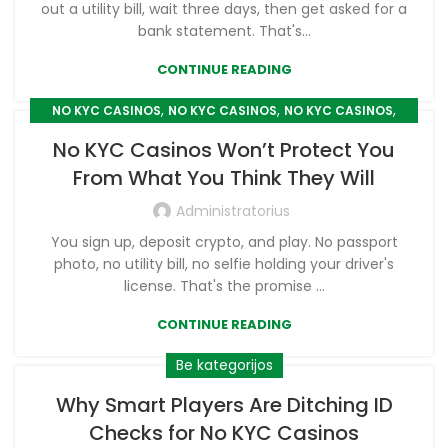
out a utility bill, wait three days, then get asked for a
bank statement. That's...
CONTINUE READING
,
,
,
NO KYC CASINOS
NO KYC CASINOS
NO KYC CASINOS
,
,
,
NO KYC CASINOS
NO KYC CASINOS
NO KYC CASINOS
No KYC Casinos Won’t Protect You
,
NO KYC CASINOS
NO KYC CASINOS
From What You Think They Will
Administratorius
You sign up, deposit crypto, and play. No passport
photo, no utility bill, no selfie holding your driver's
license. That's the promise ...
CONTINUE READING
Be kategorijos
Why Smart Players Are Ditching ID
Checks for No KYC Casinos