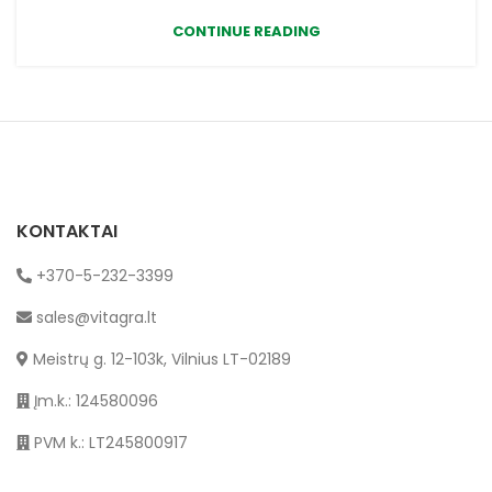
CONTINUE READING
KONTAKTAI
+370-5-232-3399
sales@vitagra.lt
Meistrų g. 12-103k, Vilnius LT-02189
Įm.k.: 124580096
PVM k.: LT245800917