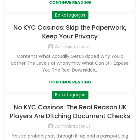
CONTINUE READING
Be kategorijos
No KYC Casinos: Skip the Paperwork,
Keep Your Privacy
Administratorius
Contents What Actually Gets Skipped Why You'd
Bother The Levels of Anonymity What Can Still Expose
You The Real Downsides...
CONTINUE READING
Be kategorijos
No KYC Casinos: The Real Reason UK
Players Are Ditching Document Checks
Administratorius
You've probably sat through it: upload a passport, dig