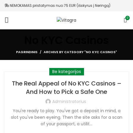
NEMOKAMAS pristatymas nuo 75 EUR (išskyrus į Neringą)
0
No KYC Casinos
PAGRINDINIS
ARCHIVE BY CATEGORY "NO KYC CASINOS"
Be kategorijos
The Real Appeal of No KYC Casinos –
And How to Pick a Safe One
Administratorius
You're ready to play. You've got a deposit in mind, a
slot you've been eyeing. Then the site asks for a scan
of your passport, a utilit...