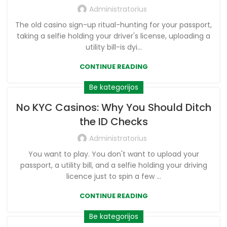
Administratorius
The old casino sign-up ritual-hunting for your passport,
taking a selfie holding your driver's license, uploading a
utility bill-is dyi...
CONTINUE READING
Be kategorijos
No KYC Casinos: Why You Should Ditch
the ID Checks
Administratorius
You want to play. You don't want to upload your
passport, a utility bill, and a selfie holding your driving
licence just to spin a few ...
CONTINUE READING
Be kategorijos