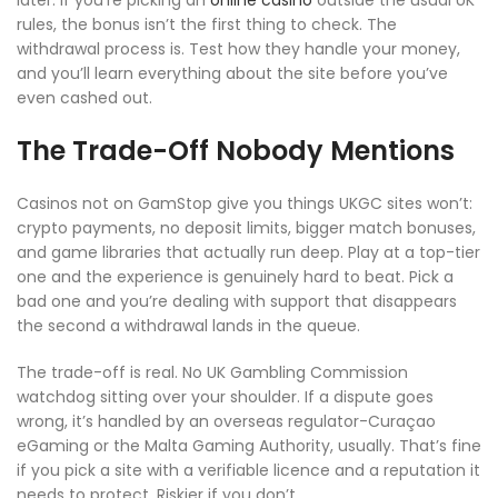
later. If you’re picking an
online casino
outside the usual UK
rules, the bonus isn’t the first thing to check. The
withdrawal process is. Test how they handle your money,
and you’ll learn everything about the site before you’ve
even cashed out.
The Trade-Off Nobody Mentions
Casinos not on GamStop give you things UKGC sites won’t:
crypto payments, no deposit limits, bigger match bonuses,
and game libraries that actually run deep. Play at a top-tier
one and the experience is genuinely hard to beat. Pick a
bad one and you’re dealing with support that disappears
the second a withdrawal lands in the queue.
The trade-off is real. No UK Gambling Commission
watchdog sitting over your shoulder. If a dispute goes
wrong, it’s handled by an overseas regulator-Curaçao
eGaming or the Malta Gaming Authority, usually. That’s fine
if you pick a site with a verifiable licence and a reputation it
needs to protect. Riskier if you don’t.