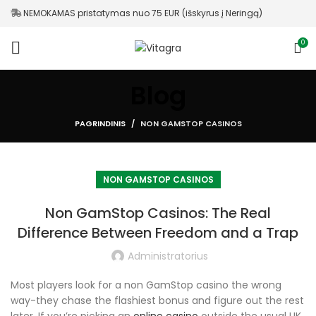
NEMOKAMAS pristatymas nuo 75 EUR (išskyrus į Neringą)
0
Blog
PAGRINDINIS
NON GAMSTOP CASINOS
NON GAMSTOP CASINOS
Non GamStop Casinos: The Real
Difference Between Freedom and a Trap
Administratorius
Most players look for a non GamStop casino the wrong
way-they chase the flashiest bonus and figure out the rest