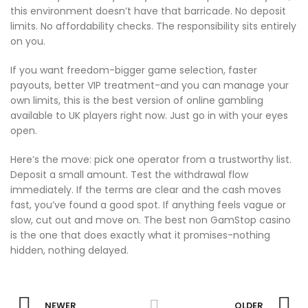
this environment doesn’t have that barricade. No deposit
limits. No affordability checks. The responsibility sits entirely
on you.
If you want freedom-bigger game selection, faster
payouts, better VIP treatment-and you can manage your
own limits, this is the best version of online gambling
available to UK players right now. Just go in with your eyes
open.
Here’s the move: pick one operator from a trustworthy list.
Deposit a small amount. Test the withdrawal flow
immediately. If the terms are clear and the cash moves
fast, you’ve found a good spot. If anything feels vague or
slow, cut out and move on. The best non GamStop casino
is the one that does exactly what it promises-nothing
hidden, nothing delayed.
NEWER
OLDER