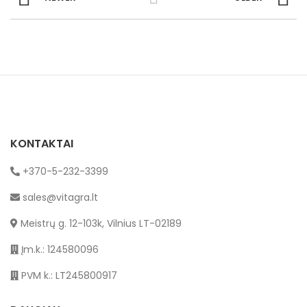
KONTAKTAI
+370-5-232-3399
sales@vitagra.lt
Meistrų g. 12-103k, Vilnius LT-02189
Įm.k.: 124580096
PVM k.: LT245800917