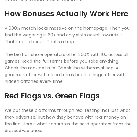
How Bonuses Actually Work Here
A 600% match looks massive on the homepage. Then you
find the wagering is 60x and only slots count towards it.
That’s not a bonus. That’s a trap.
The best offshore operators offer 300% with 10x across all
games. Read the full terms before you take anything.
Check the max bet rule. Check the withdrawal cap. A
generous offer with clean terms beats a huge offer with
hidden catches every time.
Red Flags vs. Green Flags
We put these platforms through real testing-not just what
they advertise, but how they behave with real money on
the line. Here’s what separates the solid operators from the
dressed-up ones: