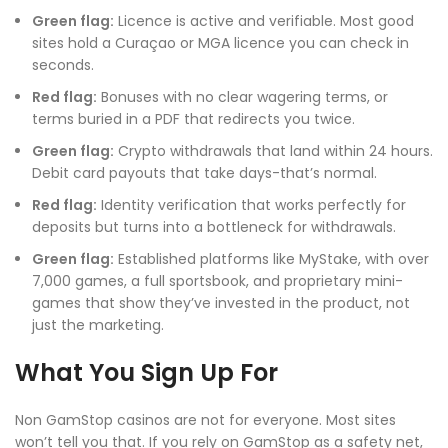
Green flag:
Licence is active and verifiable. Most good
sites hold a Curaçao or MGA licence you can check in
seconds.
Red flag:
Bonuses with no clear wagering terms, or
terms buried in a PDF that redirects you twice.
Green flag:
Crypto withdrawals that land within 24 hours.
Debit card payouts that take days-that’s normal.
Red flag:
Identity verification that works perfectly for
deposits but turns into a bottleneck for withdrawals.
Green flag:
Established platforms like MyStake, with over
7,000 games, a full sportsbook, and proprietary mini-
games that show they’ve invested in the product, not
just the marketing.
What You Sign Up For
Non GamStop casinos are not for everyone. Most sites
won’t tell you that. If you rely on GamStop as a safety net,